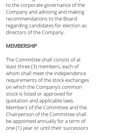
to the corporate governance of the
Company and advising and making
recommendations to the Board
regarding candidates for election as
directors of the Company.
MEMBERSHIP
The Committee shall consist of at
least three (3) members, each of
whom shall meet the independence
requirements of the stock exchanges
on which the Company’s common
stock is listed or approved for
quotation and applicable laws.
Members of the Committee and the
Chairperson of the Committee shall
be appointed annually for a term of
one (1) year or until their successors