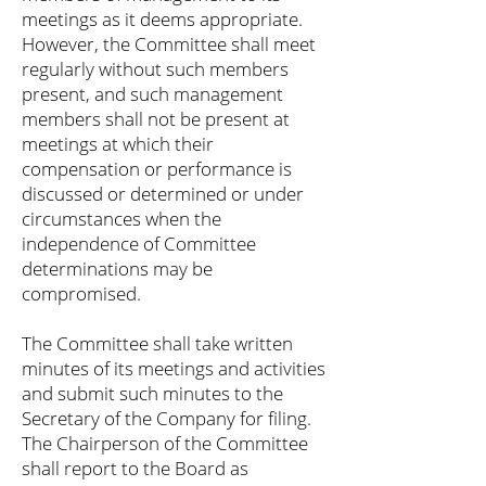
meetings as it deems appropriate.
However, the Committee shall meet
regularly without such members
present, and such management
members shall not be present at
meetings at which their
compensation or performance is
discussed or determined or under
circumstances when the
independence of Committee
determinations may be
compromised.
The Committee shall take written
minutes of its meetings and activities
and submit such minutes to the
Secretary of the Company for filing.
The Chairperson of the Committee
shall report to the Board as