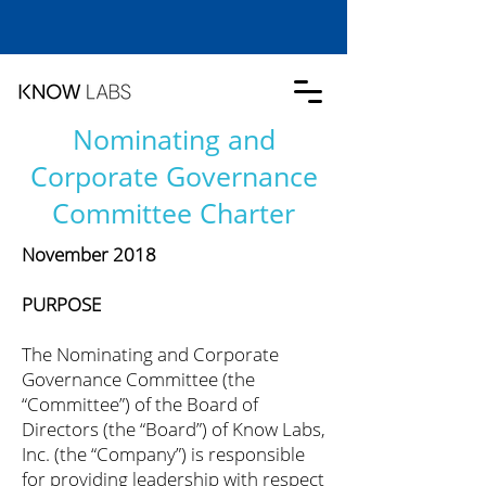
Nominating and
Corporate Governance
Committee Charter
November 2018
PURPOSE
The Nominating and Corporate
Governance Committee (the
“Committee”) of the Board of
Directors (the “Board”) of Know Labs,
Inc. (the “Company”) is responsible
for providing leadership with respect