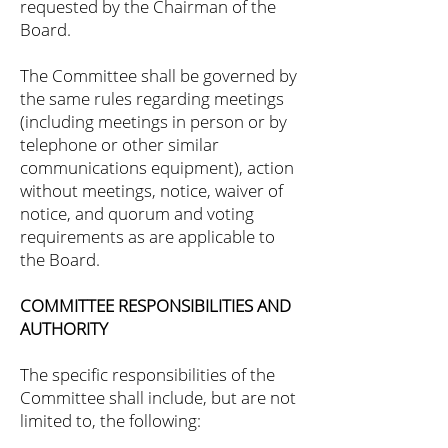
requested by the Chairman of the
Board.
The Committee shall be governed by
the same rules regarding meetings
(including meetings in person or by
telephone or other similar
communications equipment), action
without meetings, notice, waiver of
notice, and quorum and voting
requirements as are applicable to
the Board.
COMMITTEE RESPONSIBILITIES AND
AUTHORITY
The specific responsibilities of the
Committee shall include, but are not
limited to, the following: