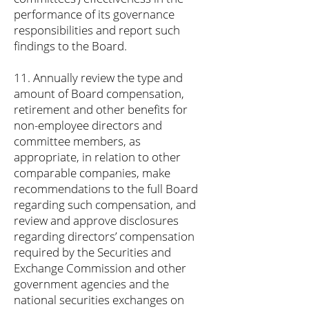
performance of its governance
responsibilities and report such
findings to the Board.
11. Annually review the type and
amount of Board compensation,
retirement and other benefits for
non-employee directors and
committee members, as
appropriate, in relation to other
comparable companies, make
recommendations to the full Board
regarding such compensation, and
review and approve disclosures
regarding directors’ compensation
required by the Securities and
Exchange Commission and other
government agencies and the
national securities exchanges on