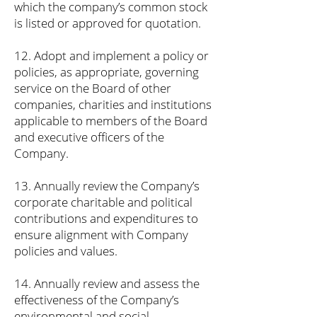
which the company’s common stock
is listed or approved for quotation.
12. Adopt and implement a policy or
policies, as appropriate, governing
service on the Board of other
companies, charities and institutions
applicable to members of the Board
and executive officers of the
Company.
13. Annually review the Company’s
corporate charitable and political
contributions and expenditures to
ensure alignment with Company
policies and values.
14. Annually review and assess the
effectiveness of the Company’s
environmental and social