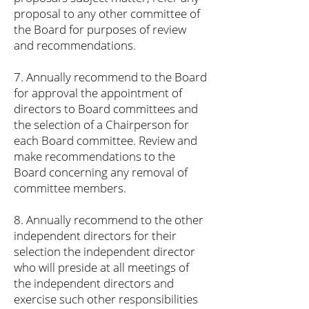
proposal to any other committee of
the Board for purposes of review
and recommendations.
7. Annually recommend to the Board
for approval the appointment of
directors to Board committees and
the selection of a Chairperson for
each Board committee. Review and
make recommendations to the
Board concerning any removal of
committee members.
8. Annually recommend to the other
independent directors for their
selection the independent director
who will preside at all meetings of
the independent directors and
exercise such other responsibilities