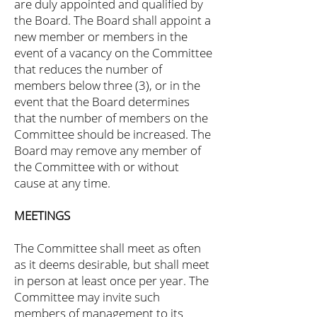
are duly appointed and qualified by
the Board. The Board shall appoint a
new member or members in the
event of a vacancy on the Committee
that reduces the number of
members below three (3), or in the
event that the Board determines
that the number of members on the
Committee should be increased. The
Board may remove any member of
the Committee with or without
cause at any time.
MEETINGS
The Committee shall meet as often
as it deems desirable, but shall meet
in person at least once per year. The
Committee may invite such
members of management to its