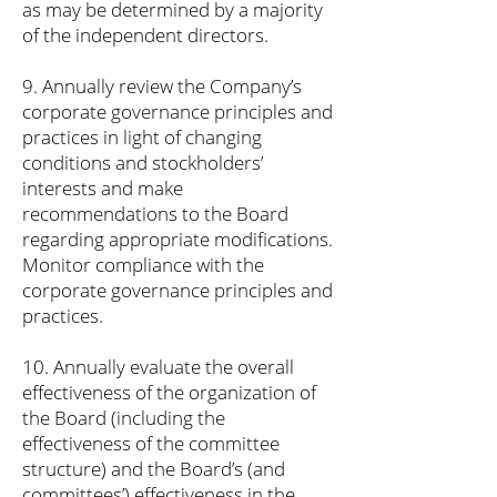
as may be determined by a majority
of the independent directors.
9. Annually review the Company’s
corporate governance principles and
practices in light of changing
conditions and stockholders’
interests and make
recommendations to the Board
regarding appropriate modifications.
Monitor compliance with the
corporate governance principles and
practices.
10. Annually evaluate the overall
effectiveness of the organization of
the Board (including the
effectiveness of the committee
structure) and the Board’s (and
committees’) effectiveness in the