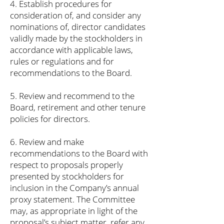
4. Establish procedures for
consideration of, and consider any
nominations of, director candidates
validly made by the stockholders in
accordance with applicable laws,
rules or regulations and for
recommendations to the Board.
5. Review and recommend to the
Board, retirement and other tenure
policies for directors.
6. Review and make
recommendations to the Board with
respect to proposals properly
presented by stockholders for
inclusion in the Company’s annual
proxy statement. The Committee
may, as appropriate in light of the
proposal’s subject matter, refer any