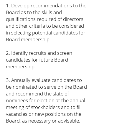
1. Develop recommendations to the
Board as to the skills and
qualifications required of directors
and other criteria to be considered
in selecting potential candidates for
Board membership.
2. Identify recruits and screen
candidates for future Board
membership.
3. Annually evaluate candidates to
be nominated to serve on the Board
and recommend the slate of
nominees for election at the annual
meeting of stockholders and to fill
vacancies or new positions on the
Board, as necessary or advisable.